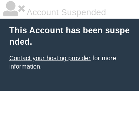
Account Suspended
This Account has been suspe
nded.
Contact your hosting provider
for more
information.