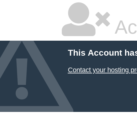
Ac
This Account ha
Contact your hosting pr