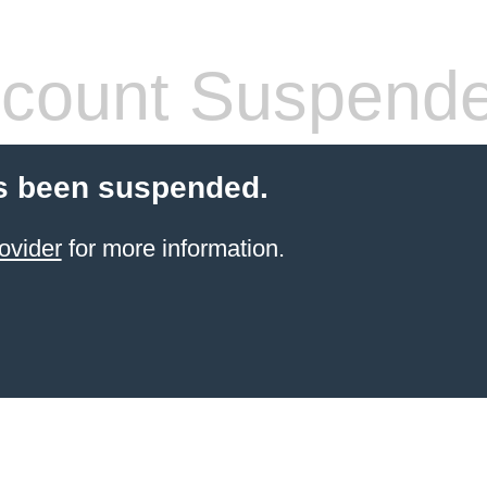
count Suspend
s been suspended.
ovider
for more information.