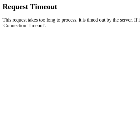
Request Timeout
This request takes too long to process, it is timed out by the server. If
'Connection Timeout'.