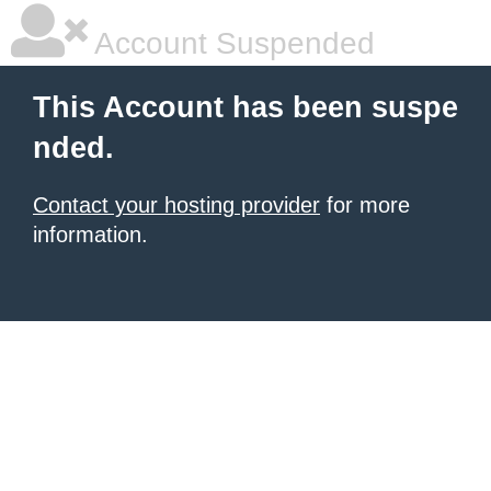
Account Suspended
This Account has been suspe
nded.
Contact your hosting provider
for more
information.