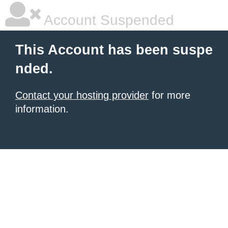
Account Suspended
This Account has been suspe
nded.
Contact your hosting provider
for more
information.