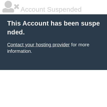
Account Suspended
This Account has been suspe
nded.
Contact your hosting provider
for more
information.