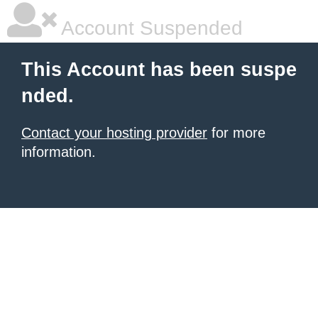
Account Suspended
This Account has been suspe
nded.
Contact your hosting provider
for more
information.