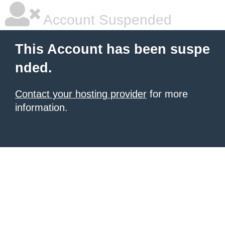
Account Suspended
This Account has been suspe
nded.
Contact your hosting provider
for more
information.