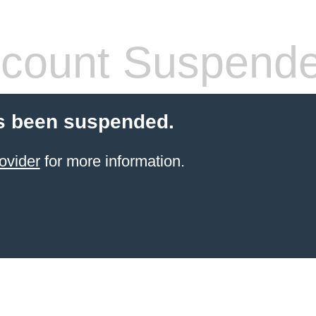
count Suspend
s been suspended.
ovider
for more information.