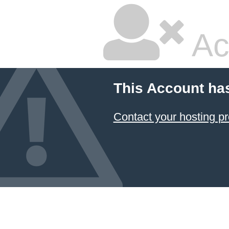
Ac
This Account ha
Contact your hosting pr