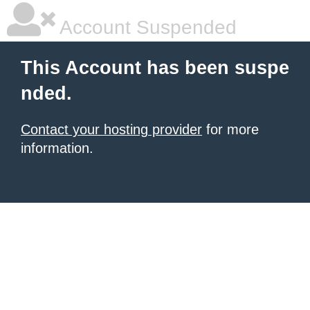
Account Suspended
This Account has been suspe
nded.
Contact your hosting provider
for more
information.