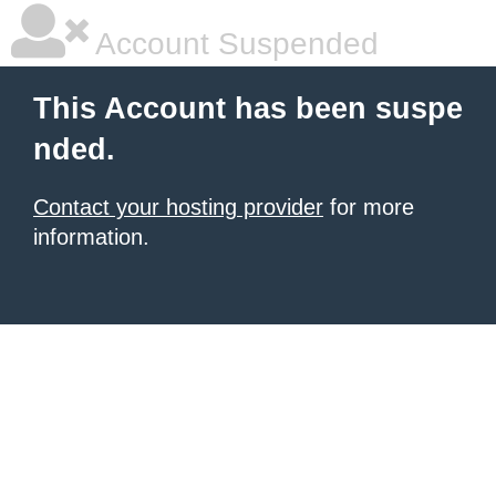
Account Suspended
This Account has been suspe
nded.
Contact your hosting provider
for more
information.