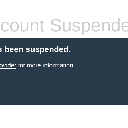
count Suspend
s been suspended.
ovider
for more information.