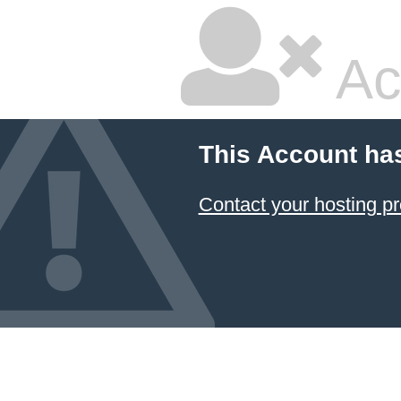
Ac
This Account ha
Contact your hosting pr