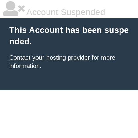
Account Suspended
This Account has been suspe
nded.
Contact your hosting provider
for more
information.