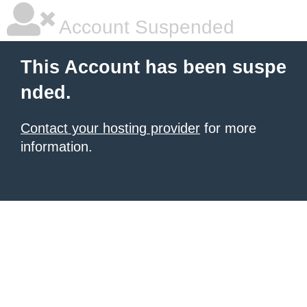
Account Suspended
This Account has been suspe
nded.
Contact your hosting provider
for more
information.