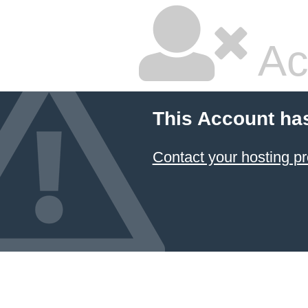
Ac
This Account ha
Contact your hosting pr