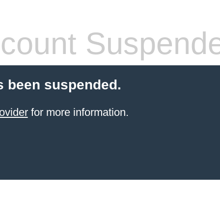
count Suspend
s been suspended.
ovider
for more information.