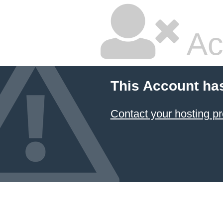
Ac
This Account ha
Contact your hosting pr