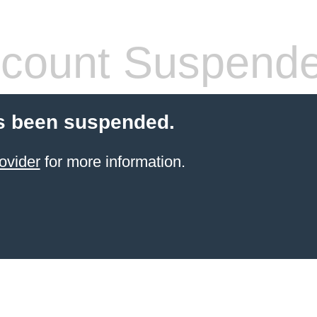
count Suspend
s been suspended.
ovider
for more information.