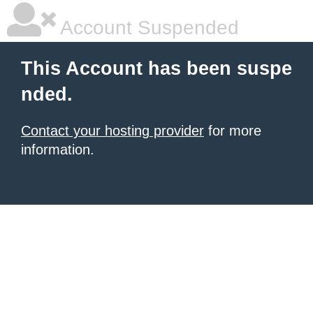
Account Suspended
This Account has been suspe
nded.
Contact your hosting provider
for more
information.