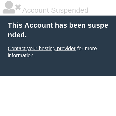
Account Suspended
This Account has been suspe
nded.
Contact your hosting provider
for more
information.