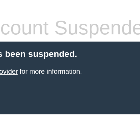
count Suspend
s been suspended.
ovider
for more information.