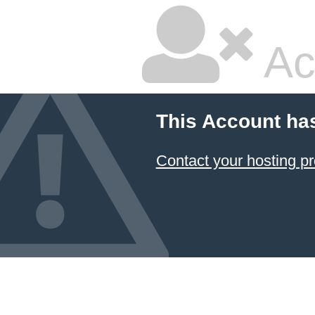
Ac
This Account ha
Contact your hosting pr