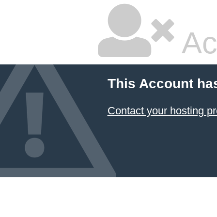
Ac
This Account ha
Contact your hosting pr