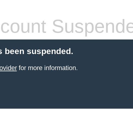
count Suspend
s been suspended.
ovider
for more information.