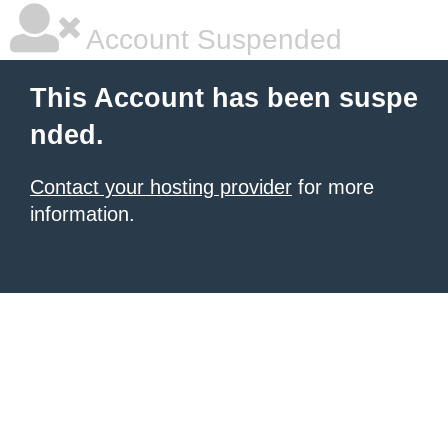
Account Suspended
This Account has been suspe
nded.
Contact your hosting provider
for more
information.