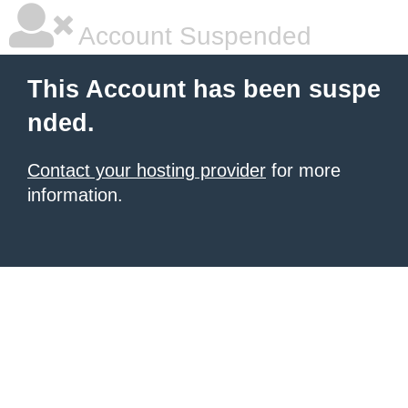
Account Suspended
This Account has been suspe
nded.
Contact your hosting provider
for more
information.