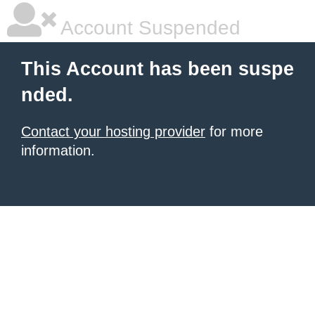
Account Suspended
This Account has been suspe
nded.
Contact your hosting provider
for more
information.