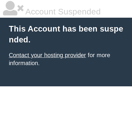
Account Suspended
This Account has been suspe
nded.
Contact your hosting provider
for more
information.