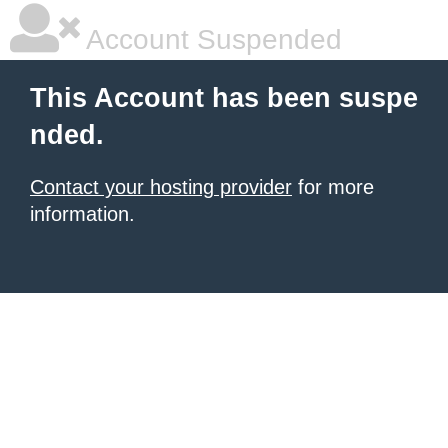
Account Suspended
This Account has been suspe
nded.
Contact your hosting provider
for more
information.