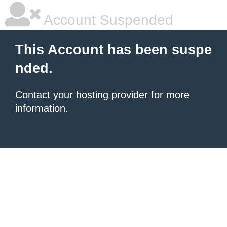
Account Suspended
This Account has been suspe
nded.
Contact your hosting provider
for more
information.