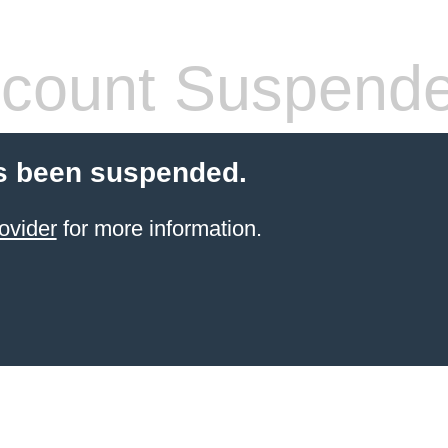
count Suspend
s been suspended.
ovider
for more information.