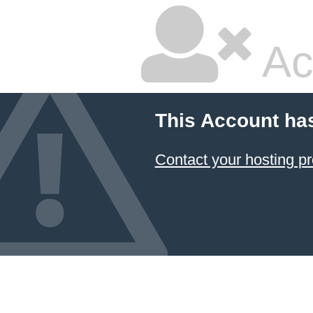
Ac
This Account ha
Contact your hosting pr