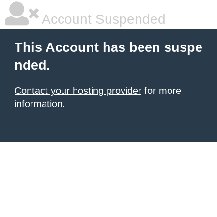
Account Suspended
This Account has been suspe
nded.
Contact your hosting provider
for more
information.