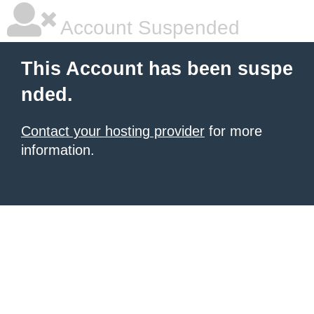
Account Suspended
This Account has been suspe
nded.
Contact your hosting provider
for more
information.