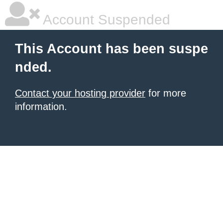
Account Suspended
This Account has been suspe
nded.
Contact your hosting provider
for more
information.