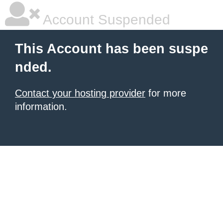
Account Suspended
This Account has been suspe
nded.
Contact your hosting provider
for more
information.