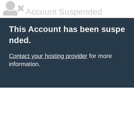
Account Suspended
This Account has been suspe
nded.
Contact your hosting provider
for more
information.