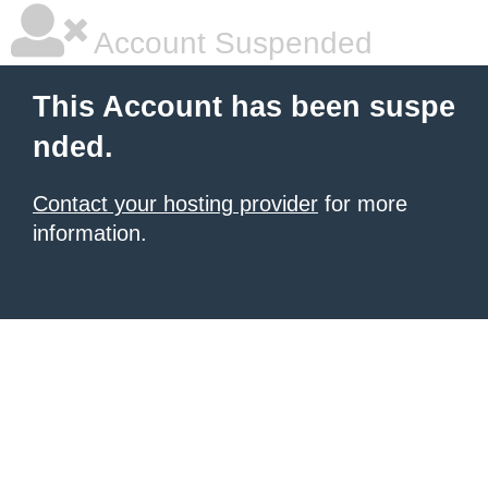
Account Suspended
This Account has been suspe
nded.
Contact your hosting provider
for more
information.