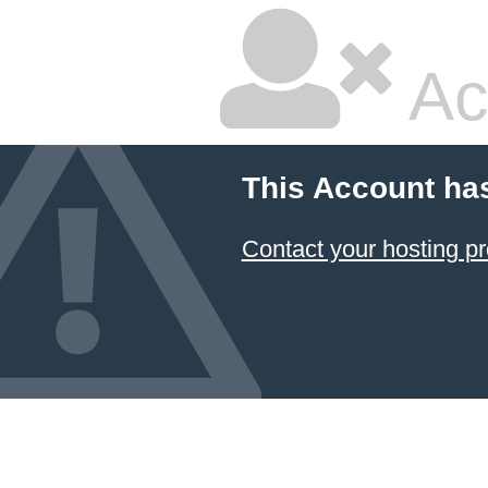
Ac
This Account ha
Contact your hosting pr