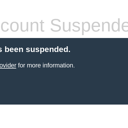
count Suspend
s been suspended.
ovider
for more information.