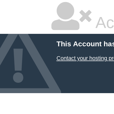
Ac
This Account ha
Contact your hosting pr