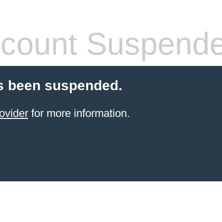
count Suspend
s been suspended.
ovider
for more information.