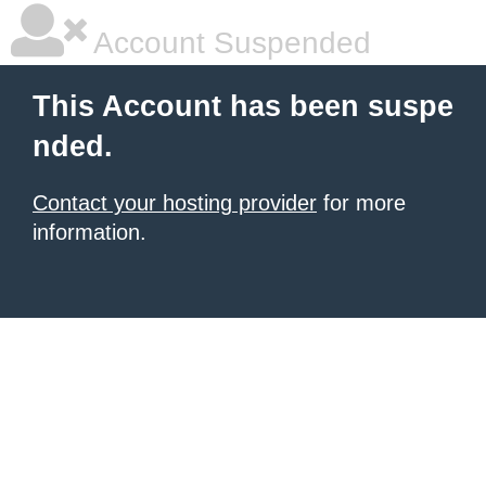
Account Suspended
This Account has been suspe
nded.
Contact your hosting provider
for more
information.