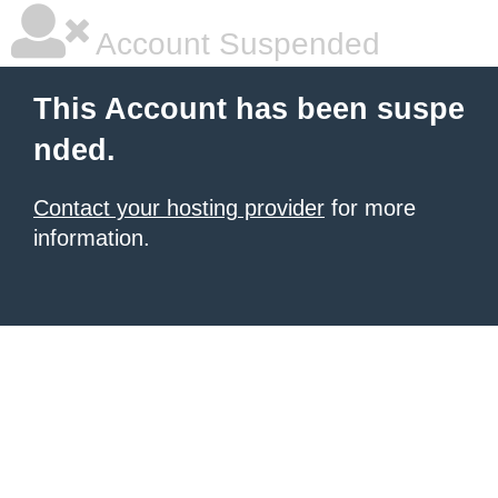
Account Suspended
This Account has been suspe
nded.
Contact your hosting provider
for more
information.