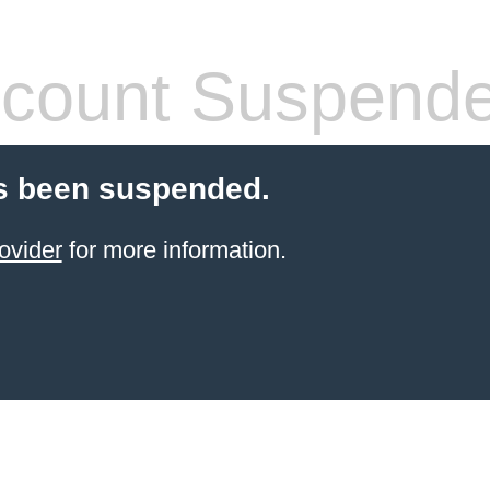
count Suspend
s been suspended.
ovider
for more information.