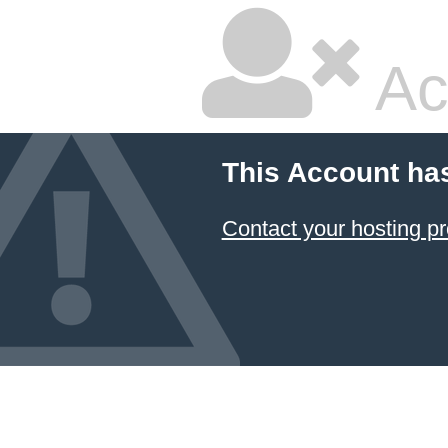
Ac
This Account ha
Contact your hosting pr