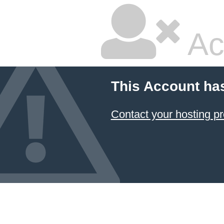
Ac
This Account ha
Contact your hosting pr