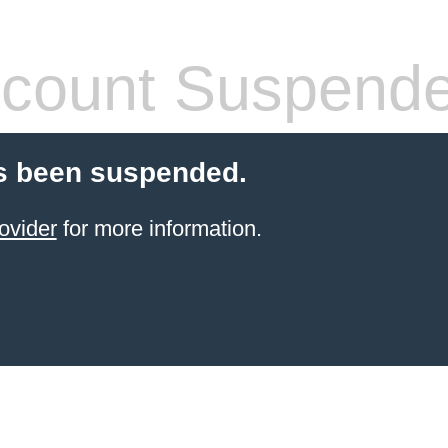
count Suspend
s been suspended.
ovider
for more information.