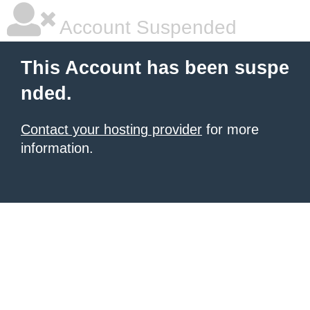
Account Suspended
This Account has been suspe
nded.
Contact your hosting provider
for more
information.