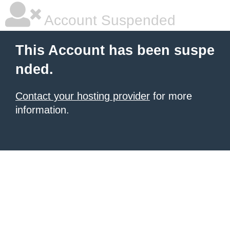
Account Suspended
This Account has been suspe
nded.
Contact your hosting provider
for more
information.