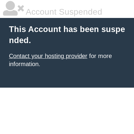
Account Suspended
This Account has been suspe
nded.
Contact your hosting provider
for more
information.