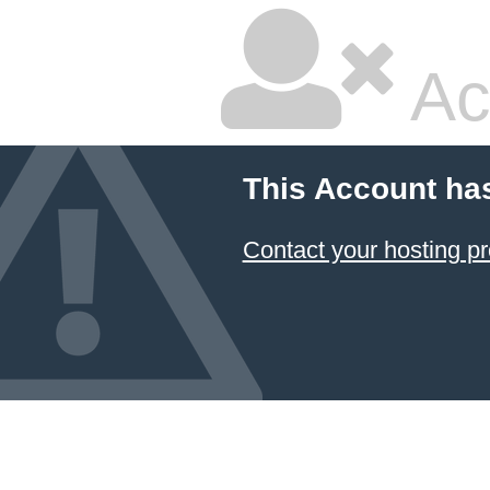
Ac
This Account ha
Contact your hosting pr