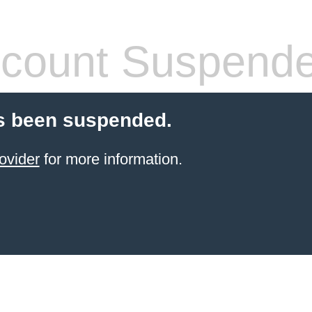
count Suspend
s been suspended.
ovider
for more information.