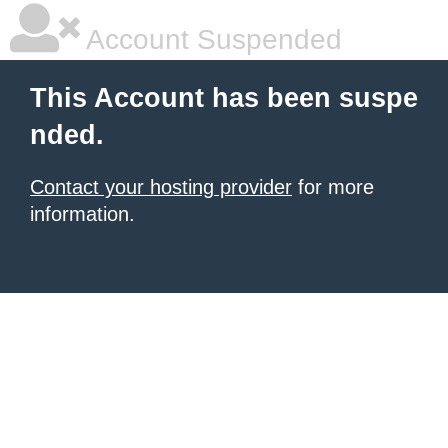
Account Suspended
This Account has been suspe
nded.
Contact your hosting provider
for more
information.