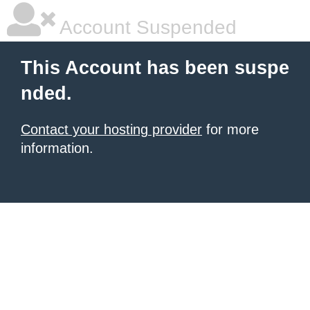
Account Suspended
This Account has been suspe
nded.
Contact your hosting provider
for more
information.