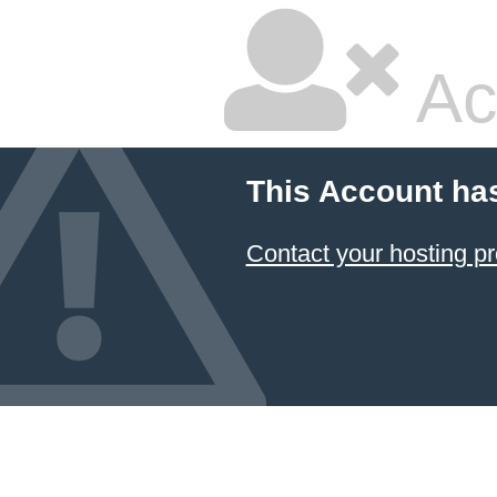
Ac
This Account ha
Contact your hosting pr