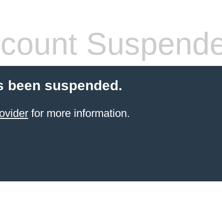
count Suspend
s been suspended.
ovider
for more information.