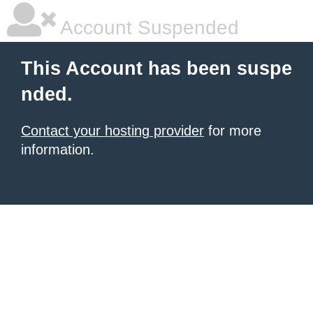
Account Suspended
This Account has been suspe
nded.
Contact your hosting provider
for more
information.