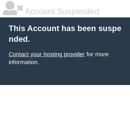
Account Suspended
This Account has been suspe
nded.
Contact your hosting provider
for more
information.