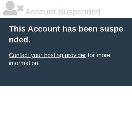
Account Suspended
This Account has been suspe
nded.
Contact your hosting provider
for more
information.