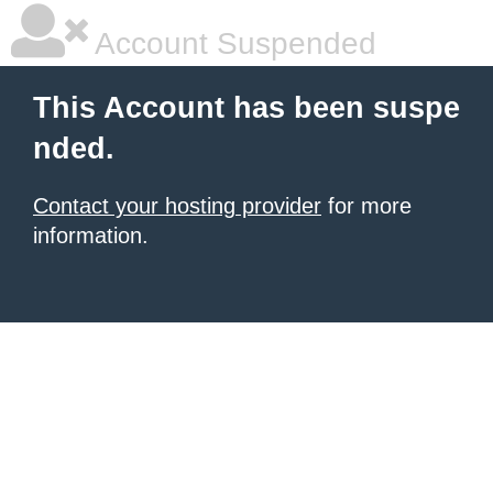
Account Suspended
This Account has been suspe
nded.
Contact your hosting provider
for more
information.